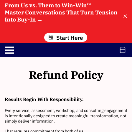
From Us vs. Them to Win-Win™
Master Conversations That Turn Tension
Into Buy-In
→
Start Here
Refund Policy
Results Begin With Responsibility.
Every service, assessment, workshop, and consulting engagement
is intentionally designed to create meaningful transformation, not
simply deliver information.
That requires commitment from both of us.