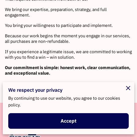
We bring our expertise, preparation, strategy, and full
engagement.
You bring your willingness to participate and implement.
Because our work begins the moment you engage in our services,
all purchases are non-refundable.
If you experience a legitimate issue, we are committed to working
with you to find a win – win solution.
Our commitment is simple: honest work, clear communication,
and exceptional value.
We respect your privacy
By continuing to use our website, you agree to our cookies
policy.
Accept