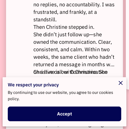
no replies, no accountability. I was
frustrated, and frankly, at a
standstill.
Then Christine stepped in.
She didn’t just follow up—she
owned the communication. Clear,
consistent, and calm. Within two
weeks, the same client who hadn’t
returned a message in months was
on a live call with Christine. She
Christine is our Communication
looped me in, navigated the hard
Concierge, and she’s exactly who
We respect your privacy
conversation with precision, and
you want in the room when
By continuing to use our website, you agree to our cookies
secured a commitment to pay the
business gets messy. Whether it's
policy.
invoices.
overdue payments, tough client
dynamics, or conversations no one
If you’re spinning your wheels
Accept
wants to have—Christine brings
trying to fix something with emails,
clarity and follow-through.
avoidance, or wishful thinking—