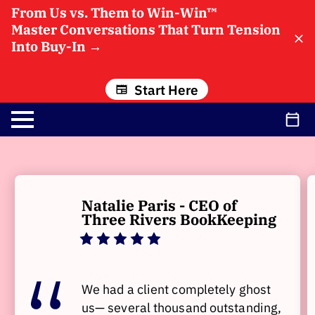
From Us vs. Them to Win-Win™
Master Conversations That Turn Tension
Into Buy-In
→
Start Here
Natalie Paris - CEO of
Three Rivers BookKeeping
We had a client completely ghost
us— several thousand outstanding,